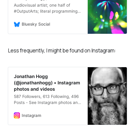
Audiovisual artist; one half of
#OutputArts; literal programming
greybeard; intermittent tutor in
Product Design and mentor of
Bluesky Social
young people; neuro-eccentric […]
🌉 bridged from ⁂
https://mastodon.social/@jonatha
nhogg, follow @ap.brid.gy to
Less frequently, I might be found on Instagram:
interact
Jonathan Hogg
(@jonathanhogg) • Instagram
photos and videos
587 Followers, 613 Following, 496
Posts - See Instagram photos and
videos from Jonathan Hogg
(@jonathanhogg)
Instagram