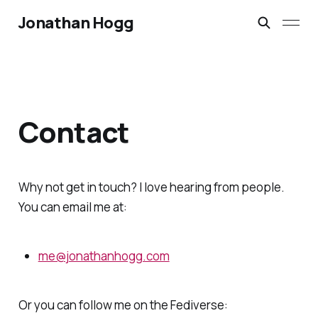
Jonathan Hogg
Contact
Why not get in touch? I love hearing from people.
You can email me at:
me@jonathanhogg.com
Or you can follow me on the Fediverse: