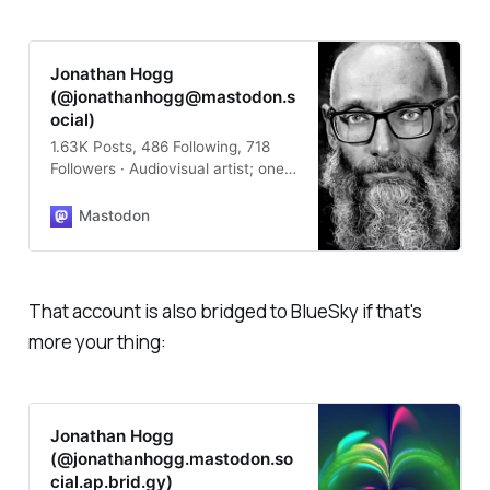
Jonathan Hogg
(@jonathanhogg@mastodon.s
ocial)
1.63K Posts, 486 Following, 718
Followers · Audiovisual artist; one
half of #OutputArts; literal
programming greybeard;
Mastodon
intermittent tutor in Product
Design and mentor of young
people; neuro-eccentric;
undercover Scot; “whimsical fairy”;
That account is also bridged to BlueSky if that's
“hobby programmer”; doting
more your thing:
parent to code-baby #FlitterLang;
@installations@emfcamp.org lead
for EMF (talk to us about your
ideas!) 🏳️‍⚧️🏳️‍🌈 #audiovisual #art
#artist #LightArt #LiveVisuals
Jonathan Hogg
#ProceduralArt #CreativeCoding
(@jonathanhogg.mastodon.so
#emfcamp #fedi22
cial.ap.brid.gy)